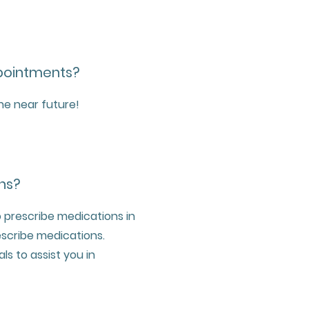
ppointments?
the near future!
ns?
 prescribe medications in
escribe medications.
ls to assist you in