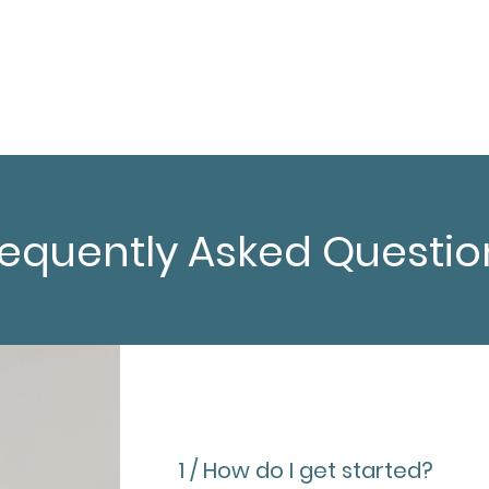
Resources
Contact
requently Asked Questio
1 / How do I get started?