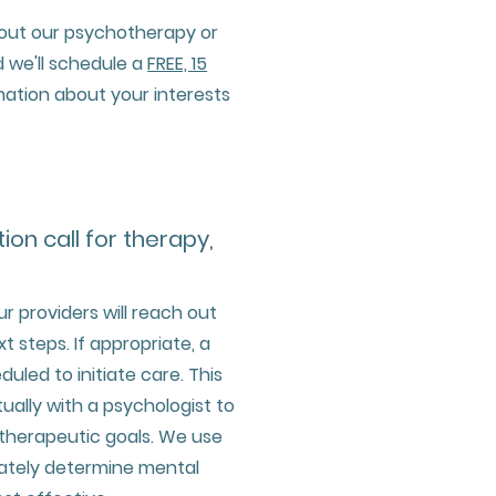
bout our psychotherapy or
 we'll schedule a
FREE, 15
mation about your interests
tion call for therapy,
ur providers will reach out
t steps. If appropriate, a
uled to initiate care. This
rtually with a psychologist to
 therapeutic goals. We use
rately determine mental