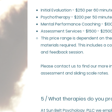
Initial Evaluation - $250 per 60 minut
Psychotherapy - $200 per 50 minute
Mental Performance Coaching - $100
Assessment Services - $1500 - $250
This price range is dependent on th
materials required. This includes a 
and feedback session.
Please contact us to find our more 
assessment and sliding scale rates.
5 / What therapies do you pr
At Sun Belt Psychology, PLLC we emp