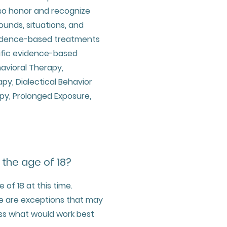
so honor and recognize
unds, situations, and
evidence-based treatments
cific evidence-based
avioral Therapy,
, Dialectical Behavior
py, Prolonged Exposure,
 the age of 18?
of 18 at this time.
ere are exceptions that may
ss what would work best