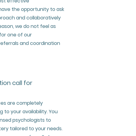
st effective
 have the opportunity to ask
roach and collaboratively
reason, we do not feel as
or one of our
 referrals and coordination
tion call for
ces are completely
to your availability. You
censed psychologists to
ry tailored to your needs.