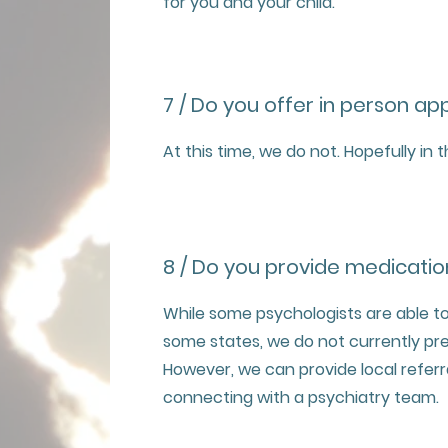
for you and your child.
7 / Do you offer in person a
At this time, we do not. Hopefully in 
8 / Do you provide medicatio
While some psychologists are able to
some states, we do not currently pr
However, we can provide local referra
connecting with a psychiatry team.