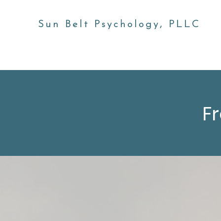
Sun Belt Psychology, PLLC
Home
About
Our Team
Services
FAQs
F