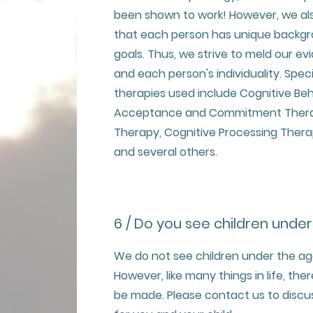
been shown to work! However, we al
that each person has unique backgro
goals. Thus, we strive to meld our 
and each person's individuality. Spe
therapies used include Cognitive Beh
Acceptance and Commitment Therapy
Therapy, Cognitive Processing Thera
and several others.
6 / Do you see children under
We do not see children under the age 
However, like many things in life, th
be made. Please contact us to discu