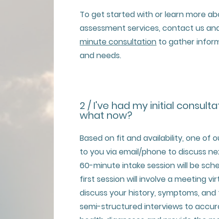
To get started with or learn more a
assessment services, contact us and
minute consultation
to gather infor
and needs.
2 / I've had my initial consulta
what now?
Based on fit and availability, one of o
to you via email/phone to discuss nex
60-minute intake session will be sched
first session will involve a meeting vi
discuss your history, symptoms, and
semi-structured interviews to accu