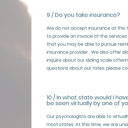
9 / Do you take insurance?
We do not accept insurance at this 
to provide an invoice of the services (
that you may be able to pursue rei
insurance provider. We also offer sl
inquire about our sliding scale offeri
questions about our rates, please co
10 / In what state would I hav
be seen virtually by one of y
Our psychologists are able to virtuall
most states. At this time, we are una