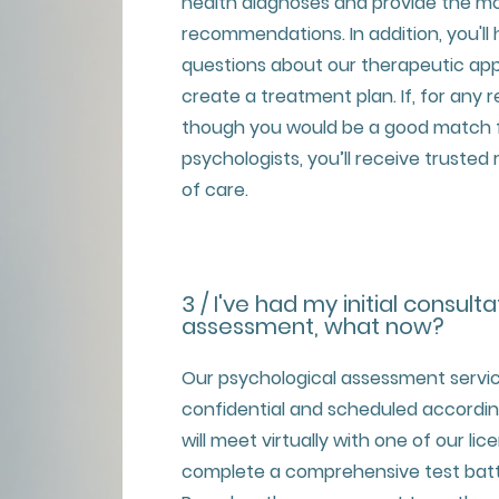
health diagnoses and provide the mo
recommendations. In addition, you'll
questions about our therapeutic app
create a treatment plan. If, for any 
though you would be a good match f
psychologists, you’ll receive trusted
of care.
3 / I've had my initial consulta
assessment, what now?
Our psychological assessment servi
confidential and scheduled according 
will meet virtually with one of our li
complete a comprehensive test batte