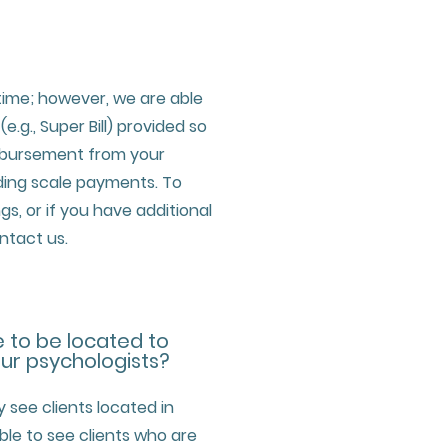
time; however, we are able
e.g., Super Bill) provided so
mbursement from your
iding scale payments. To
ngs, or if you have additional
ntact us.
e to be located to
our psychologists?
y see clients located in
ble to see clients who are