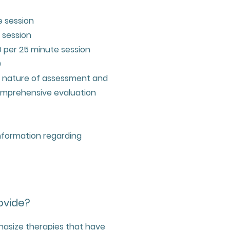
e session
 session
 per 25 minute session
0
e nature of assessment and
comprehensive evaluation
information regarding
ovide?
hasize therapies that have