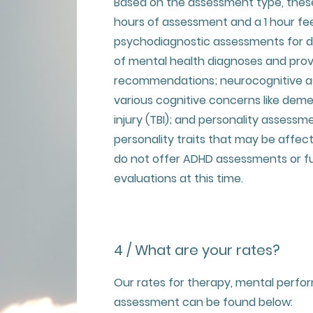
Based on the assessment type, thes
hours of assessment and a 1 hour fe
psychodiagnostic assessments for 
of mental health diagnoses and pro
recommendations; neurocognitive a
various cognitive concerns like deme
injury (TBI); and personality assessm
personality traits that may be affec
do not offer ADHD assessments or fu
evaluations at this time.
4 / What are your rates?
Our rates for therapy, mental perf
assessment can be found below: