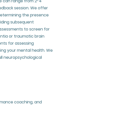
e can range from 2-4
edback session. We offer
determining the presence
viding subsequent
ssessments to screen for
ntia or traumatic brain
ents for assessing
ting your mental health. We
ll neuropsychological
ormance coaching, and